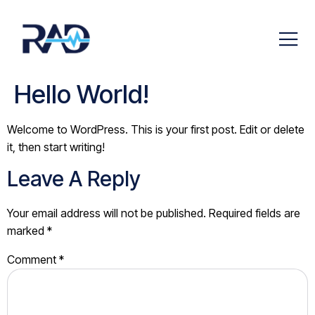
Hello World!
Welcome to WordPress. This is your first post. Edit or delete
it, then start writing!
Leave A Reply
Your email address will not be published.
Required fields are
marked
*
Comment
*