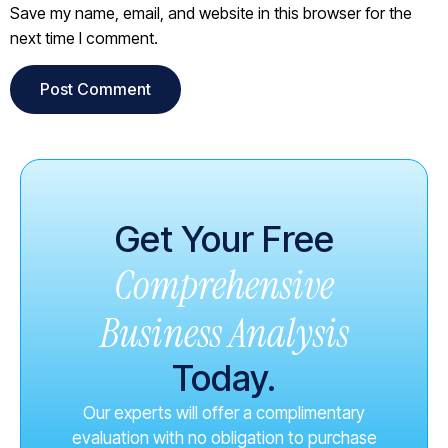
Save my name, email, and website in this browser for the
next time I comment.
Get Your Free
Comprehensive
Business Analysis
Today.
Our experts will offer a complimentary
evaluation with no obligation to purchase