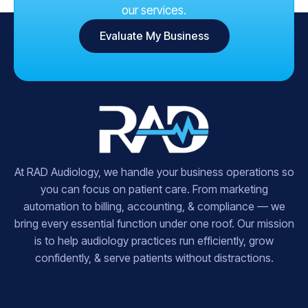
our services.
Evaluate My Business
At RAD Audiology, we handle your business operations so
you can focus on patient care. From marketing
automation to billing, accounting, & compliance — we
bring every essential function under one roof. Our mission
is to help audiology practices run efficiently, grow
confidently, & serve patients without distractions.