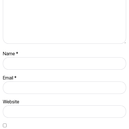
Name
*
Email
*
Website