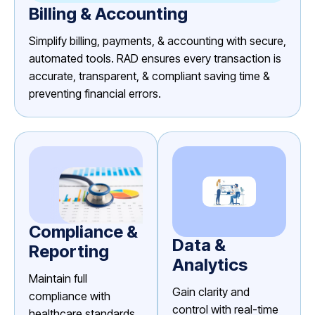
Billing & Accounting
Simplify billing, payments, & accounting with secure,
automated tools. RAD ensures every transaction is
accurate, transparent, & compliant saving time &
preventing financial errors.
Compliance &
Data &
Reporting
Analytics
Maintain full
Gain clarity and
compliance with
control with real-time
healthcare standards