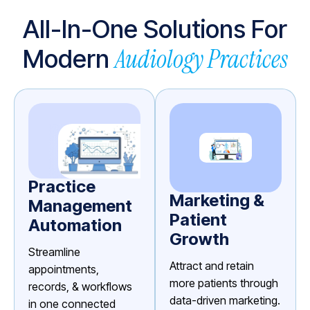
All-In-One Solutions For
Audiology Practices
Modern
Practice
Marketing &
Management
Patient
Automation
Growth
Streamline
Attract and retain
appointments,
more patients through
records, & workflows
data-driven marketing.
in one connected