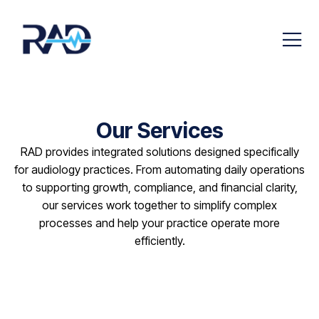
Our Services
RAD provides integrated solutions designed specifically
for audiology practices. From automating daily operations
to supporting growth, compliance, and financial clarity,
our services work together to simplify complex
processes and help your practice operate more
efficiently.