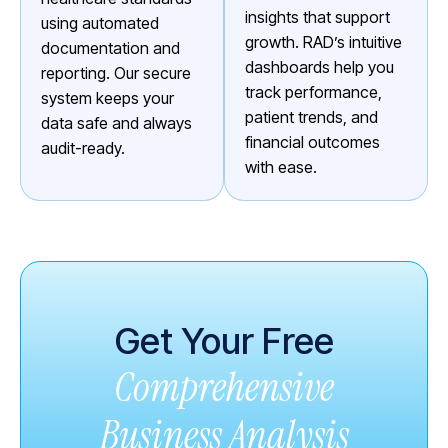
insights that support
using automated
growth. RAD’s intuitive
documentation and
dashboards help you
reporting. Our secure
track performance,
system keeps your
patient trends, and
data safe and always
financial outcomes
audit-ready.
with ease.
Get Your Free
Comprehensive
Business Analysis