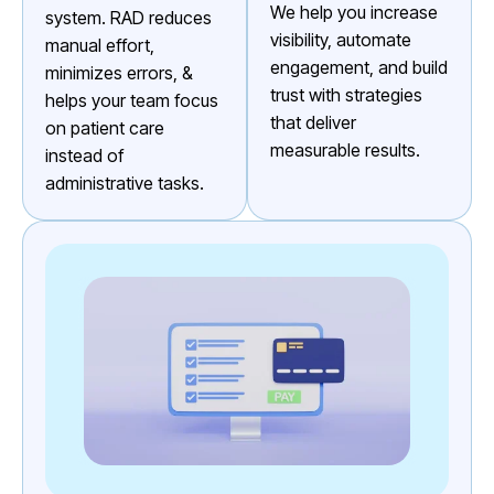
We help you increase
system. RAD reduces
visibility, automate
manual effort,
engagement, and build
minimizes errors, &
trust with strategies
helps your team focus
that deliver
on patient care
measurable results.
instead of
administrative tasks.