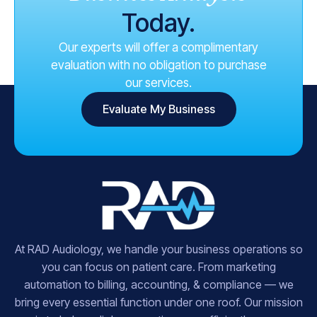
Today.
Our experts will offer a complimentary
evaluation with no obligation to purchase
our services.
Evaluate My Business
At RAD Audiology, we handle your business operations so
you can focus on patient care. From marketing
automation to billing, accounting, & compliance — we
bring every essential function under one roof. Our mission